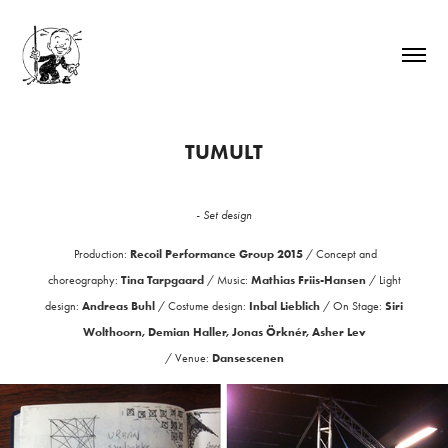
TUMULT
- Set design
Recoil Performance Group 2015
Production:
/
Concept and
Tina Tarpgaard
Mathias Friis-Hansen
choreography:
/
Music:
/
Light
Andreas Buhl
Inbal Lieblich
Siri
design:
/
Costume design:
/
On Stage:
Wolthoorn, Demian Haller, Jonas Örknér, Asher Lev
Dansescenen
/
Venue: