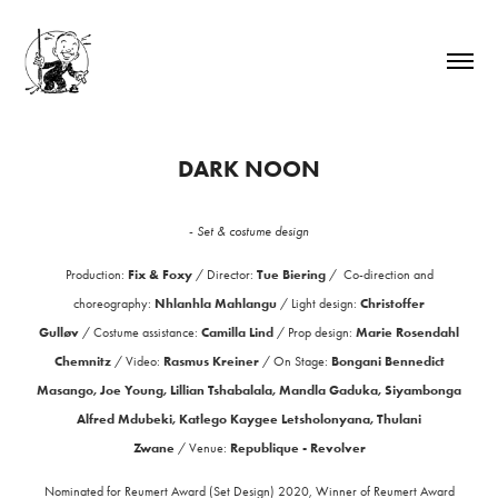
DARK NOON
-
Set & costume design
Fix & Foxy
Tue Biering
Production:
/
Director:
/
Co-direction and
Nhlanhla Mahlangu
Christoffer
choreography:
/
Light design:
Gulløv
Camilla Lind
Marie Rosendahl
/
Costume assistance:
/
Prop design:
Chemnitz
Rasmus Kreiner
Bongani Bennedict
/
Video:
/
On Stage:
Masango, Joe Young, Lillian Tshabalala, Mandla Gaduka, Siyambonga
Alfred Mdubeki, Katlego Kaygee Letsholonyana, Thulani
Zwane
Republique - Revolver
/
Venue:
Nominated for Reumert Award (Set Design) 2020, Winner of Reumert Award