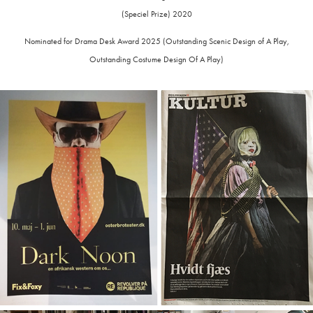
(Speciel Prize) 2020
Nominated for Drama Desk Award 2025 (Outstanding Scenic Design of A Play,
Outstanding Costume Design Of A Play)