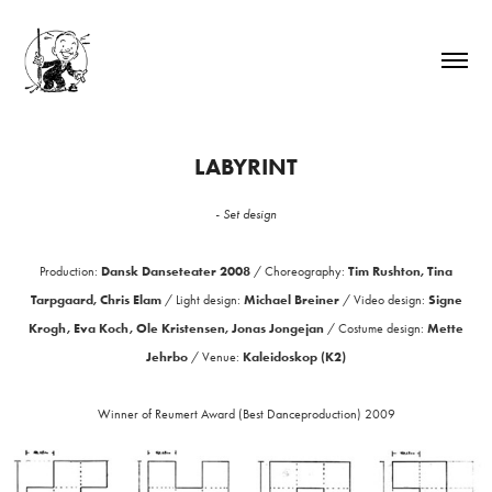
LABYRINT
- Set design
Dansk Danseteater 2008
Tim Rushton, Tina
Production:
/
Choreography:
Tarpgaard, Chris Elam
Michael Breiner
Signe
/
Light design:
/
Video design:
Krogh, Eva Koch, Ole Kristensen, Jonas Jongejan
Mette
/ Costume design:
Jehrbo
Kaleidoskop (K2)
/
Venue:
Winner of Reumert Award (Best Danceproduction) 2009